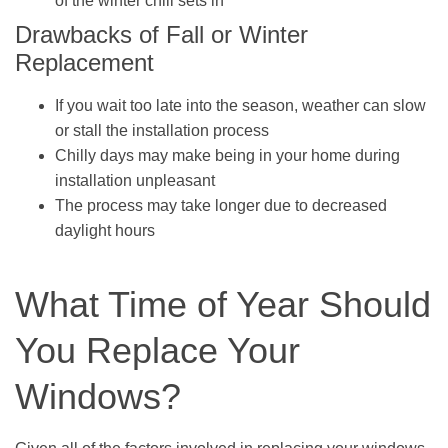
of the winter chill sets in
Drawbacks of Fall or Winter
Replacement
If you wait too late into the season, weather can slow
or stall the installation process
Chilly days may make being in your home during
installation unpleasant
The process may take longer due to decreased
daylight hours
What Time of Year Should
You Replace Your
Windows?