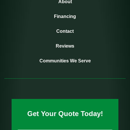
About
Financing
Contact
Reviews
Communities We Serve
Get Your Quote Today!