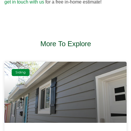
get in touch with us
for a free in-home estimate!
More To Explore
Siding