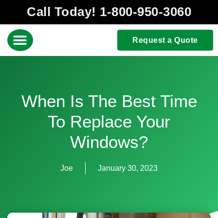
Call Today! 1-800-950-3060
Request a Quote
When Is The Best Time
To Replace Your
Windows?
Joe
January 30, 2023