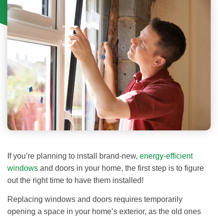
If you’re planning to install brand-new,
energy-efficient
windows
and doors in your home, the first step is to figure
out the right time to have them installed!
Replacing windows and doors requires temporarily
opening a space in your home’s exterior, as the old ones