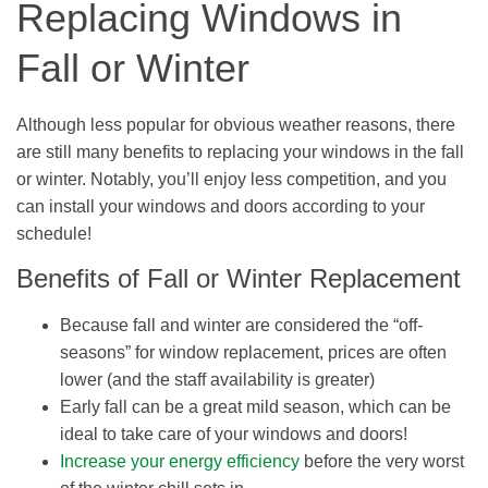
Replacing Windows in
Fall or Winter
Although less popular for obvious weather reasons, there
are still many benefits to replacing your windows in the fall
or winter. Notably, you’ll enjoy less competition, and you
can install your windows and doors according to your
schedule!
Benefits of Fall or Winter Replacement
Because fall and winter are considered the “off-
seasons” for window replacement, prices are often
lower (and the staff availability is greater)
Early fall can be a great mild season, which can be
ideal to take care of your windows and doors!
Increase your energy efficiency
before the very worst