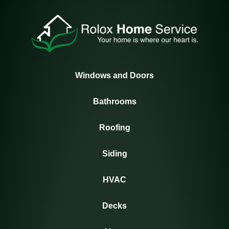
Windows and Doors
Bathrooms
Roofing
Siding
HVAC
Decks