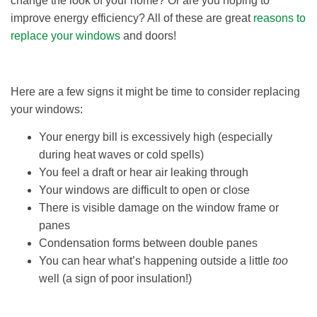
change the look of your home? Or are you hoping to
improve energy efficiency? All of these are great
reasons to
replace your windows
and doors!
Here are a few signs it might be time to consider replacing
your windows:
Your energy bill is excessively high (especially
during heat waves or cold spells)
You feel a draft or hear air leaking through
Your windows are difficult to open or close
There is visible damage on the window frame or
panes
Condensation forms between double panes
You can hear what’s happening outside a little
too
well (a sign of poor insulation!)