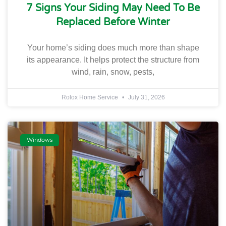
7 Signs Your Siding May Need To Be
Replaced Before Winter
Your home’s siding does much more than shape
its appearance. It helps protect the structure from
wind, rain, snow, pests,
Rolox Home Service
July 31, 2026
Windows