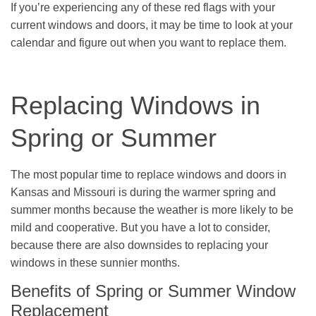
If you’re experiencing any of these red flags with your
current windows and doors, it may be time to look at your
calendar and figure out when you want to replace them.
Replacing Windows in
Spring or Summer
The most popular time to replace windows and doors in
Kansas and Missouri is during the warmer spring and
summer months because the weather is more likely to be
mild and cooperative. But you have a lot to consider,
because there are also downsides to replacing your
windows in these sunnier months.
Benefits of Spring or Summer Window
Replacement