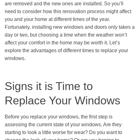
are removed and the new ones are installed. So you’ll
need to consider how this renovation process might affect
you and your home at different times of the year.
Fortunately, installing new windows and doors only takes a
day or two, but choosing a time when the weather won’t
affect your comfort in the home may be worth it. Let’s
explore the advantages of different times to replace your
windows.
Signs it is Time to
Replace Your Windows
Before you replace your windows, the first step is
assessing the current state of your windows. Are they
starting to look a little worse for wear? Do you want to