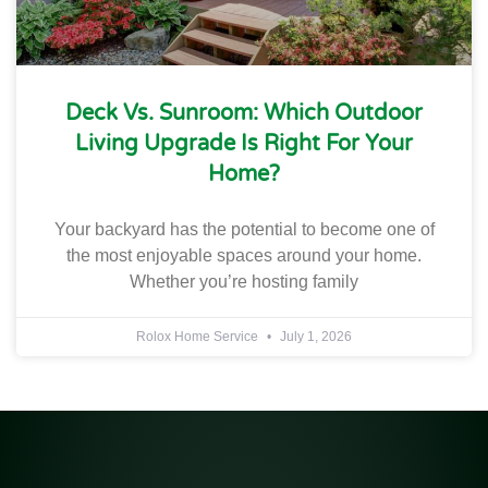
Deck Vs. Sunroom: Which Outdoor
Living Upgrade Is Right For Your
Home?
Your backyard has the potential to become one of
the most enjoyable spaces around your home.
Whether you’re hosting family
Rolox Home Service
July 1, 2026