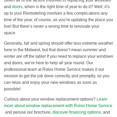
Given all of the factors involved in replacing your windows
and
doors
, when is the right time of year to do it? Well, it’s
up to you! Remodeling involves a few complications any
time of the year, of course, as you’re updating the place you
live! But there’s never a wrong time to renovate your
space.
Generally, fall and spring should offer less extreme weather
here in the Midwest, but that doesn’t mean summer and
winter are off the table! If you need to replace your windows
and doors, we’re here to help all year round. Our
professional team at Rolox Home Service makes it our
mission to get the job done correctly and promptly, so you
can relax and enjoy your new windows as soon as
possible!
Curious about your window replacement options?
Learn
more about window replacement with Rolox Home Service
and peruse our brochure,
discover financing options
, and