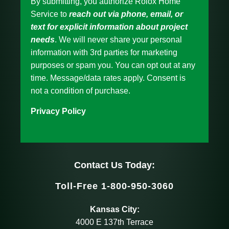
By submitting, you authorize Rolox Home
Service to
reach out via phone, email, or
text for explicit information about project
needs
. We will never share your personal
information with 3rd parties for marketing
purposes or spam you. You can opt out at any
time. Message/data rates apply. Consent is
not a condition of purchase.
Privacy Policy
Contact Us Today:
Toll-Free 1-800-950-3060
Kansas City:
4000 E 137th Terrace