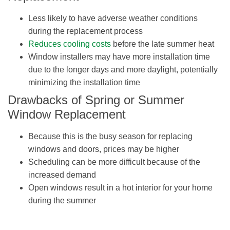
Less likely to have adverse weather conditions
during the replacement process
Reduces cooling costs
before the late summer heat
Window installers may have more installation time
due to the longer days and more daylight, potentially
minimizing the installation time
Drawbacks of Spring or Summer
Window Replacement
Because this is the busy season for replacing
windows and doors, prices may be higher
Scheduling can be more difficult because of the
increased demand
Open windows result in a hot interior for your home
during the summer