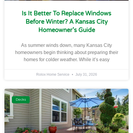
Is It Better To Replace Windows
Before Winter? A Kansas City
Homeowner’s Guide
As summer winds down, many Kansas City
homeowners begin thinking about preparing their
homes for colder weather. While it’s easy
Rolox Home Service
July 31, 2026
Decks