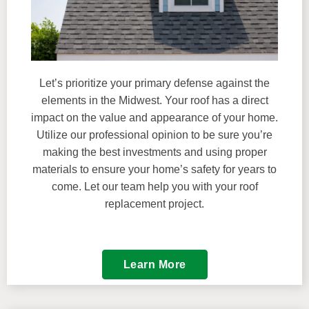
Let’s prioritize your primary defense against the
elements in the Midwest. Your roof has a direct
impact on the value and appearance of your home.
Utilize our professional opinion to be sure you’re
making the best investments and using proper
materials to ensure your home’s safety for years to
come. Let our team help you with your roof
replacement project.
Learn More