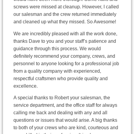
screws were missed at cleanup. However, I called
our salesman and the crew returned immediately
and cleaned up what they missed. So Awesome!
We are incredibly pleased with all the work done,
thanks Dave to you and your staff’s patience and
guidance through this process. We would
definitely recommend your company, crews, and
personnel to anyone looking for a professional job
from a quality company with experienced,
respectful craftsmen who provide quality and
excellence.
A special thanks to Robert your salesman, the
service department, and the office staff for always
calling me back and dealing with any and all
questions or issues that would arise. A big thanks
to both of your crews who are kind, courteous and