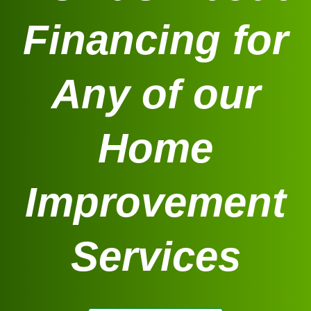
Financing for
Any of our
Home
Improvement
Services