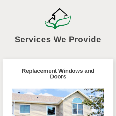
Services We Provide
Replacement Windows and
Doors