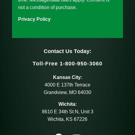
not a condition of purchase.
Privacy Policy
Contact Us Today:
Toll-Free 1-800-950-3060
Kansas City:
4000 E 137th Terrace
Grandview, MO 64030
Wichita:
8610 E 34th St N, Unit 3
Wichita, KS 67226