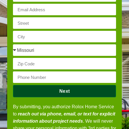
Next
By submitting, you authorize Rolox Home Service
to
reach out via phone, email, or text for explicit
information about project needs
. We will never
share your personal information with 3rd parties for