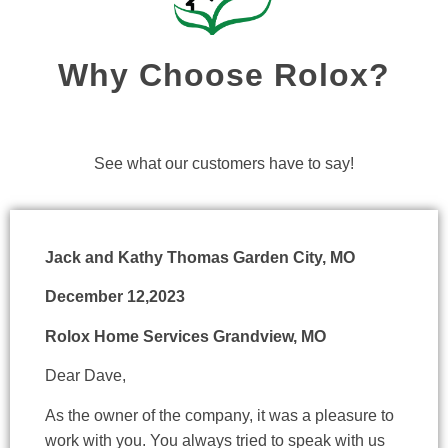
Why Choose Rolox?
See what our customers have to say!
Jack and Kathy Thomas Garden City, MO
December 12,2023
Rolox Home Services Grandview, MO
Dear Dave,
As the owner of the company, it was a pleasure to
work with you. You always tried to speak with us