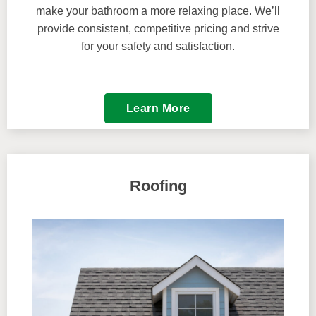
make your bathroom a more relaxing place. We’ll
provide consistent, competitive pricing and strive
for your safety and satisfaction.
Learn More
Roofing