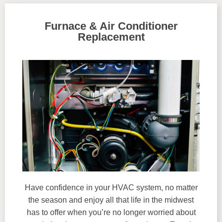
Furnace & Air Conditioner
Replacement
Have confidence in your HVAC system, no matter
the season and enjoy all that life in the midwest
has to offer when you’re no longer worried about