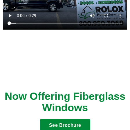
Now Offering Fiberglass
Windows
See Brochure