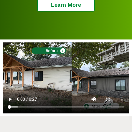
Learn More