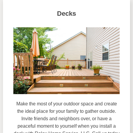
Decks
Make the most of your outdoor space and create
the ideal place for your family to gather outside.
Invite friends and neighbors over, or have a
peaceful moment to yourself when you install a