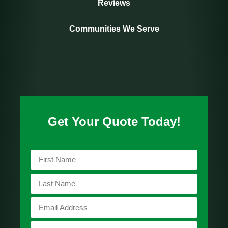
Reviews
Communities We Serve
Get Your Quote Today!