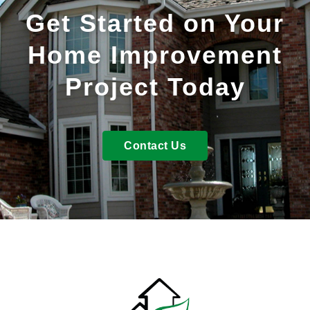
Get Started on Your
Home Improvement
Project Today
Contact Us