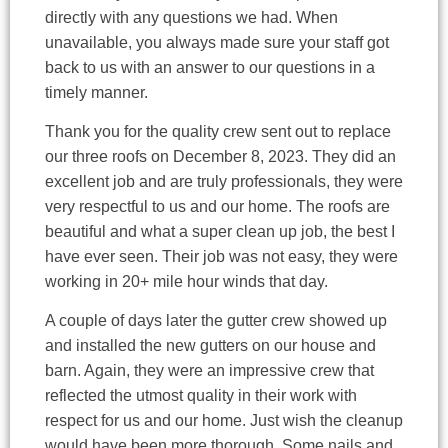
directly with any questions we had. When
unavailable, you always made sure your staff got
back to us with an answer to our questions in a
timely manner.
Thank you for the quality crew sent out to replace
our three roofs on December 8, 2023. They did an
excellent job and are truly professionals, they were
very respectful to us and our home. The roofs are
beautiful and what a super clean up job, the best I
have ever seen. Their job was not easy, they were
working in 20+ mile hour winds that day.
A couple of days later the gutter crew showed up
and installed the new gutters on our house and
barn. Again, they were an impressive crew that
reflected the utmost quality in their work with
respect for us and our home. Just wish the cleanup
would have been more thorough. Some nails and