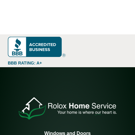
BBB RATING: A+
Windows and Doors