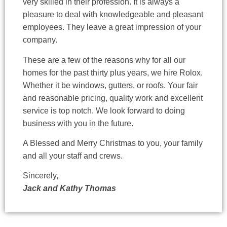
very skilled in their profession. It is always a
pleasure to deal with knowledgeable and pleasant
employees. They leave a great impression of your
company.
These are a few of the reasons why for all our
homes for the past thirty plus years, we hire Rolox.
Whether it be windows, gutters, or roofs. Your fair
and reasonable pricing, quality work and excellent
service is top notch. We look forward to doing
business with you in the future.
A Blessed and Merry Christmas to you, your family
and all your staff and crews.
Sincerely,
Jack and Kathy Thomas