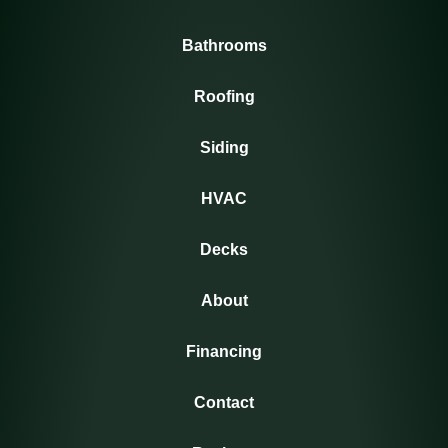
Bathrooms
Roofing
Siding
HVAC
Decks
About
Financing
Contact