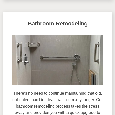
Bathroom Remodeling
There’s no need to continue maintaining that old,
out-dated, hard-to-clean bathroom any longer. Our
bathroom remodeling process takes the stress
away and provides you with a quick upgrade to