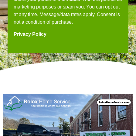
marketing purposes or spam you. You can opt out
at any time. Message/data rates apply. Consent is
not a condition of purchase.
Privacy Policy