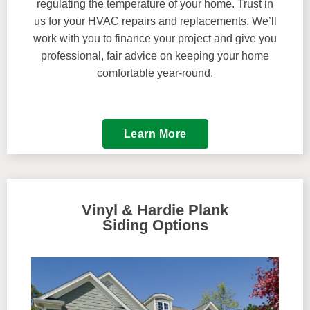
regulating the temperature of your home. Trust in
us for your HVAC repairs and replacements. We’ll
work with you to finance your project and give you
professional, fair advice on keeping your home
comfortable year-round.
Learn More
Vinyl & Hardie Plank
Siding Options