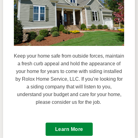
Keep your home safe from outside forces, maintain
a fresh curb appeal and hold the appearance of
your home for years to come with siding installed
by Rolox Home Service, LLC. If you’re looking for
a siding company that will listen to you,
understand your budget and care for your home,
please consider us for the job.
Learn More