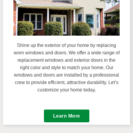
Shine up the exterior of your home by replacing
worn windows and doors. We offer a wide range of
replacement windows and exterior doors in the
right color and style to match your home. Our
windows and doors are installed by a professional
crew to provide efficient, attractive durability. Let’s
customize your home today.
Learn More