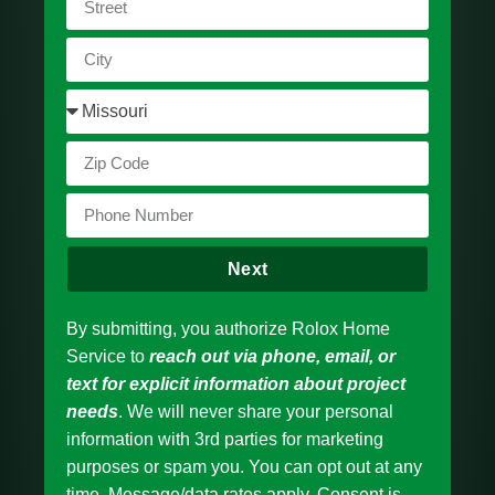
Next
By submitting, you authorize Rolox Home
Service to
reach out via phone, email, or
text for explicit information about project
needs
. We will never share your personal
information with 3rd parties for marketing
purposes or spam you. You can opt out at any
time. Message/data rates apply. Consent is