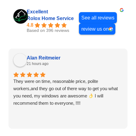
Excellent
See all reviews
Rolox Home Service
4.8
review us on
Based on 396 reviews
Alan Reitmeier
21 hours ago
They were on time, reasonable price, polite
workers,and they go out of there way to get you what
you need, my windows are awesome
I will
recommend them to everyone, !!!!