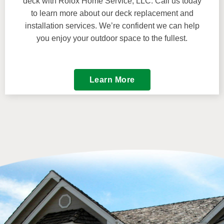
deck with Rolox Home Service, LLC. Call us today
to learn more about our deck replacement and
installation services. We’re confident we can help
you enjoy your outdoor space to the fullest.
Learn More