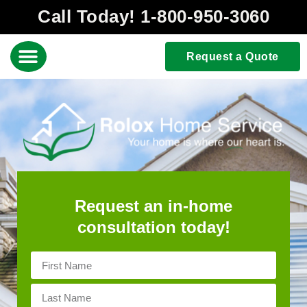
Call Today! 1-800-950-3060
Request a Quote
Request an in-home
consultation today!