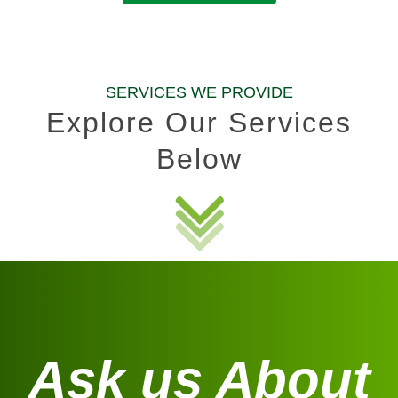
SERVICES WE PROVIDE
Explore Our Services
Below
Ask us About