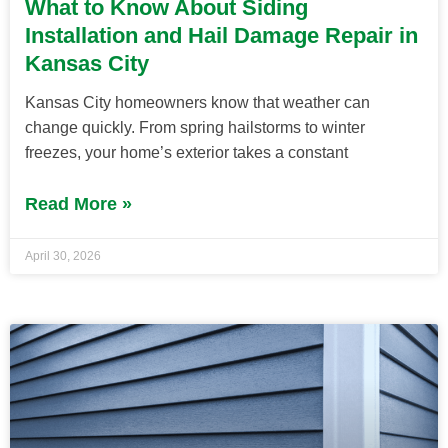
What to Know About Siding
Installation and Hail Damage Repair in
Kansas City
Kansas City homeowners know that weather can
change quickly. From spring hailstorms to winter
freezes, your home’s exterior takes a constant
Read More »
April 30, 2026