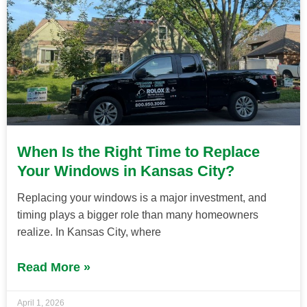
When Is the Right Time to Replace
Your Windows in Kansas City?
Replacing your windows is a major investment, and
timing plays a bigger role than many homeowners
realize. In Kansas City, where
Read More »
April 1, 2026