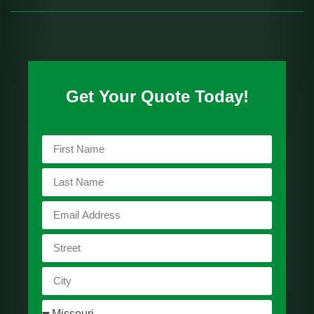
Get Your Quote Today!