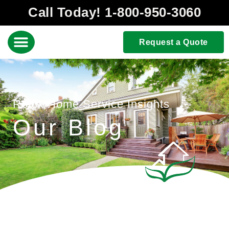
Call Today! 1-800-950-3060
Request a Quote
Rolox Home Service Insights
Our Blog