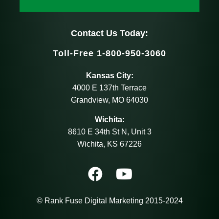
Contact Us Today:
Toll-Free 1-800-950-3060
Kansas City:
4000 E 137th Terrace
Grandview, MO 64030
Wichita:
8610 E 34th St N, Unit 3
Wichita, KS 67226
© Rank Fuse Digital Marketing 2015-2024