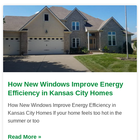
How New Windows Improve Energy
Efficiency in Kansas City Homes
How New Windows Improve Energy Efficiency in
Kansas City Homes If your home feels too hot in the
summer or too
Read More »