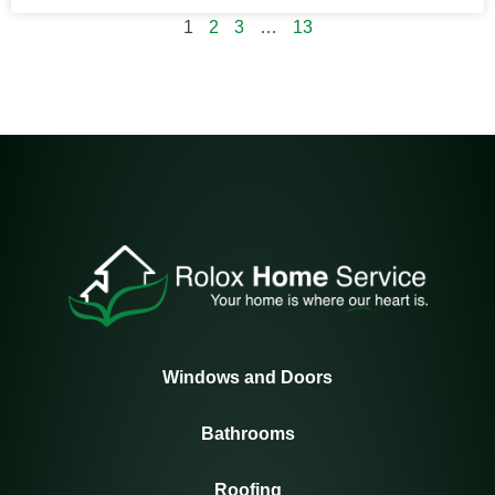
1
2
3
…
13
Windows and Doors
Bathrooms
Roofing