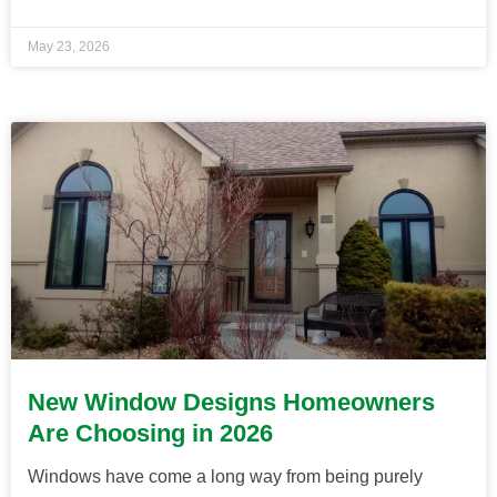
May 23, 2026
New Window Designs Homeowners
Are Choosing in 2026
Windows have come a long way from being purely