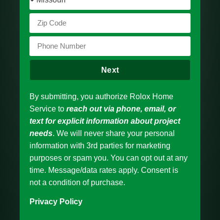
Next
By submitting, you authorize Rolox Home
Service to
reach out via phone, email, or
text for explicit information about project
needs
. We will never share your personal
information with 3rd parties for marketing
purposes or spam you. You can opt out at any
time. Message/data rates apply. Consent is
not a condition of purchase.
Privacy Policy