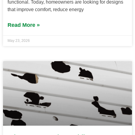
functional. Today, homeowners are looking for designs
that improve comfort, reduce energy
Read More »
May 23, 2026