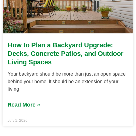
How to Plan a Backyard Upgrade:
Decks, Concrete Patios, and Outdoor
Living Spaces
Your backyard should be more than just an open space
behind your home. It should be an extension of your
living
Read More »
July 1, 2026