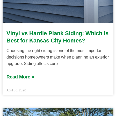
Vinyl vs Hardie Plank Siding: Which Is
Best for Kansas City Homes?
Choosing the right siding is one of the most important
decisions homeowners make when planning an exterior
upgrade. Siding affects curb
Read More »
April 30, 2026