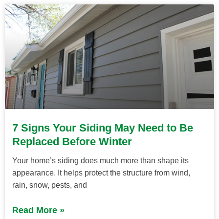
7 Signs Your Siding May Need to Be
Replaced Before Winter
Your home’s siding does much more than shape its
appearance. It helps protect the structure from wind,
rain, snow, pests, and
Read More »