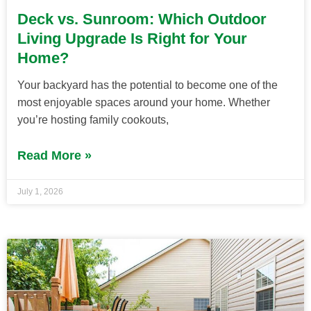
Deck vs. Sunroom: Which Outdoor
Living Upgrade Is Right for Your
Home?
Your backyard has the potential to become one of the
most enjoyable spaces around your home. Whether
you’re hosting family cookouts,
Read More »
July 1, 2026