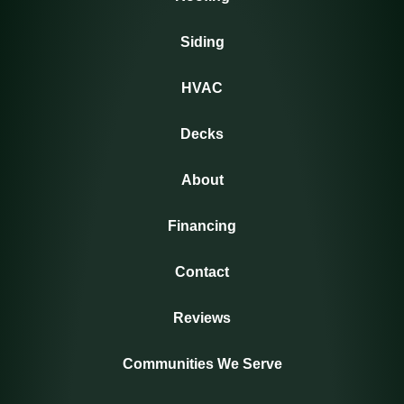
Siding
HVAC
Decks
About
Financing
Contact
Reviews
Communities We Serve