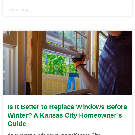
July 31, 2026
Is It Better to Replace Windows Before
Winter? A Kansas City Homeowner’s
Guide