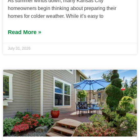
As summer winds down, many Kansas City
homeowners begin thinking about preparing their
homes for colder weather. While it’s easy to
Read More »
July 31, 2026