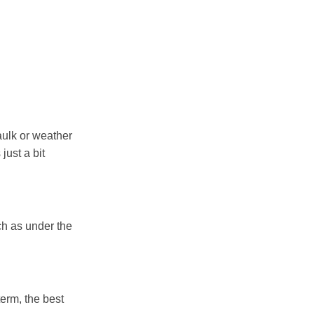
aulk or weather
just a bit
ch as under the
term, the best