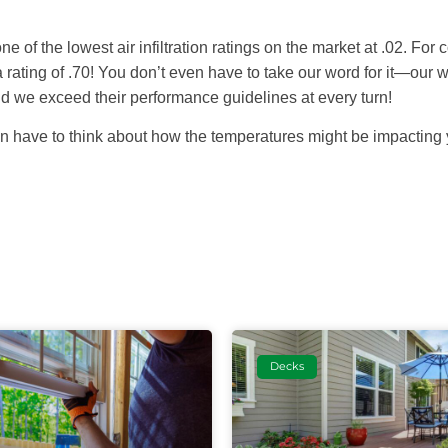
e of the lowest air infiltration ratings on the market at .02. For c
 a rating of .70! You don’t even have to take our word for it—our
nd we exceed their performance guidelines at every turn!
gain have to think about how the temperatures might be impacting
Decks