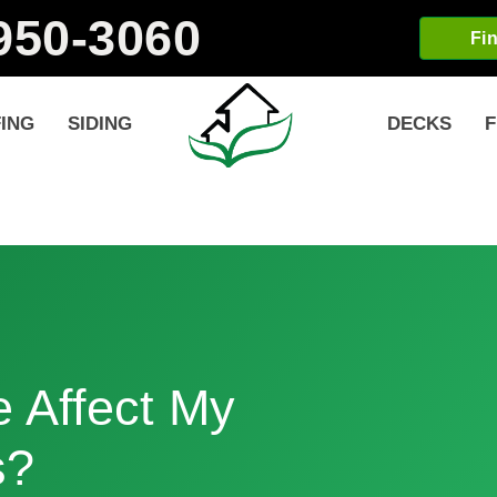
-950-3060
Fi
ING
SIDING
DECKS
F
 Affect My
s?