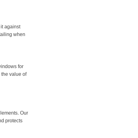
it against
failing when
 windows for
 the value of
elements. Our
nd protects