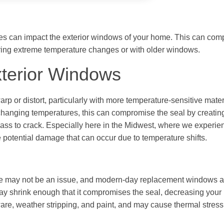
es can impact the exterior windows of your home. This can com
ing extreme temperature changes or with older windows.
xterior Windows
 or distort, particularly with more temperature-sensitive materi
anging temperatures, this can compromise the seal by creating 
ss to crack. Especially here in the Midwest, where we experie
otential damage that can occur due to temperature shifts.
e may not be an issue, and modern-day replacement windows a
s may shrink enough that it compromises the seal, decreasing you
re, weather stripping, and paint, and may cause thermal stress 