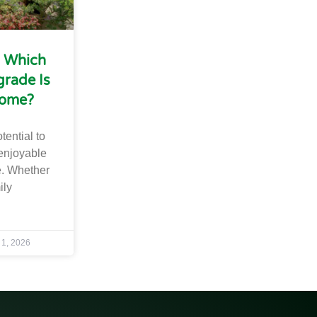
: Which
rade Is
Home?
tential to
enjoyable
. Whether
ily
 1, 2026