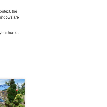
ontext, the
 windows are
 your home,