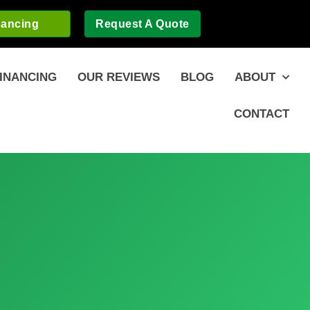
nancing
Request A Quote
INANCING
OUR REVIEWS
BLOG
ABOUT
CONTACT