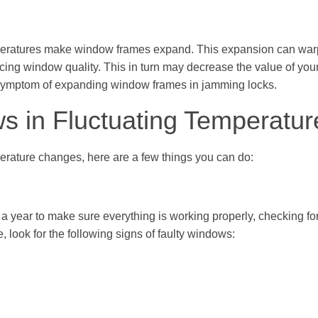
emperatures make window frames expand. This expansion can war
ducing window quality. This in turn may decrease the value of yo
symptom of expanding window frames in jamming locks.
s in Fluctuating Temperatur
rature changes, here are a few things you can do:
 a year to make sure everything is working properly, checking f
look for the following signs of faulty windows: