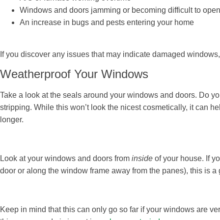
Windows and doors jamming or becoming difficult to open
An increase in bugs and pests entering your home
If you discover any issues that may indicate damaged windows,
Weatherproof Your Windows
Take a look at the seals around your windows and doors. Do yo
stripping. While this won’t look the nicest cosmetically, it can h
longer.
Look at your windows and doors from
inside
of your house. If y
door or along the window frame away from the panes), this is a 
Keep in mind that this can only go so far if your windows are ver