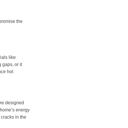
promise the
als like
gaps, or it
nce hot
re designed
r home’s energy
cracks in the