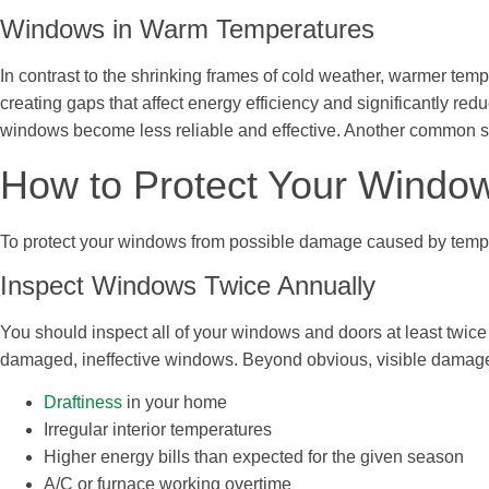
Windows in Warm Temperatures
In contrast to the shrinking frames of cold weather, warmer t
creating gaps that affect energy efficiency and significantly re
windows become less reliable and effective. Another common 
How to Protect Your Window
To protect your windows from possible damage caused by tempe
Inspect Windows Twice Annually
You should inspect all of your windows and doors at least twice
damaged, ineffective windows. Beyond obvious, visible damage, 
Draftiness
in your home
Irregular interior temperatures
Higher energy bills than expected for the given season
A/C or furnace working overtime