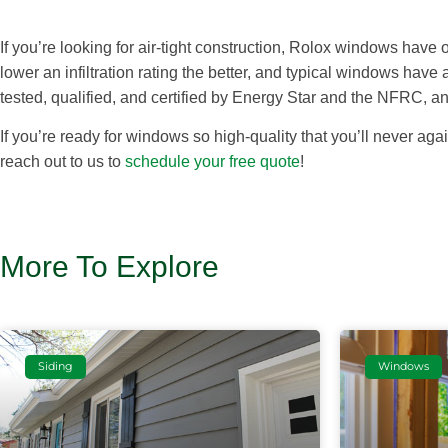
If you’re looking for air-tight construction, Rolox windows have on
lower an infiltration rating the better, and typical windows have
tested, qualified, and certified by Energy Star and the NFRC, a
If you’re ready for windows so high-quality that you’ll never a
reach out to us to
schedule your free quote
!
More To Explore
Siding
Windows