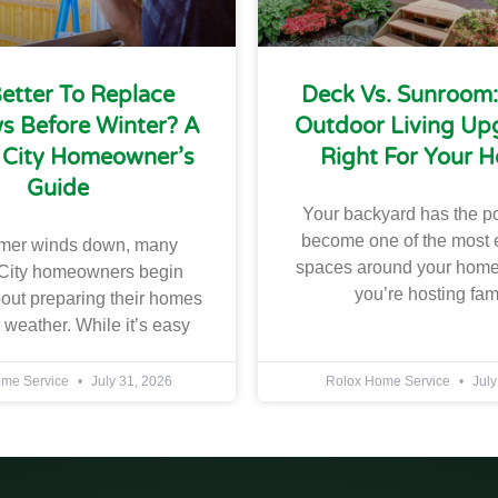
 Better To Replace
Deck Vs. Sunroom
 Before Winter? A
Outdoor Living Upg
 City Homeowner’s
Right For Your 
Guide
Your backyard has the po
become one of the most 
mer winds down, many
spaces around your home
City homeowners begin
you’re hosting fam
bout preparing their homes
r weather. While it’s easy
ome Service
July 31, 2026
Rolox Home Service
July