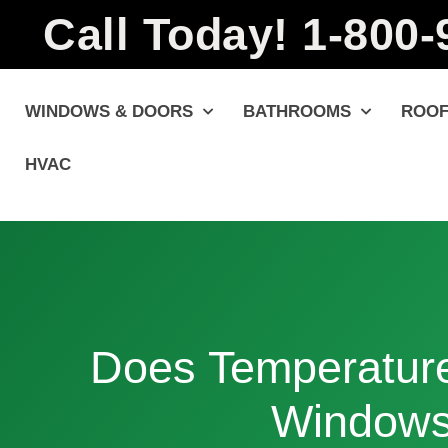
Call Today! 1-800
WINDOWS & DOORS
BATHROOMS
ROOF
HVAC
Does Temperature
Window