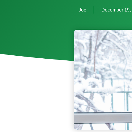
Joe
December 19,