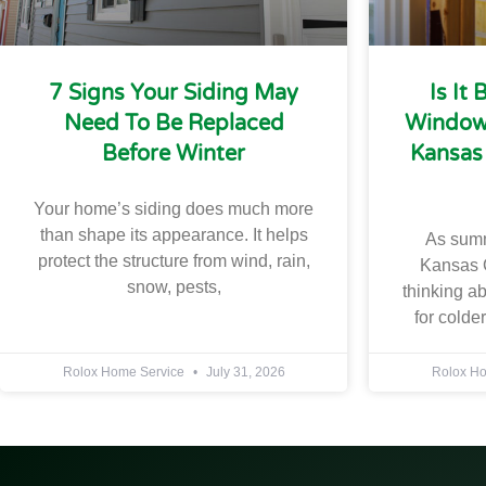
7 Signs Your Siding May
Is It
Need To Be Replaced
Windows
Before Winter
Kansas
Your home’s siding does much more
than shape its appearance. It helps
As sum
protect the structure from wind, rain,
Kansas 
snow, pests,
thinking a
for colde
Rolox Home Service
July 31, 2026
Rolox H