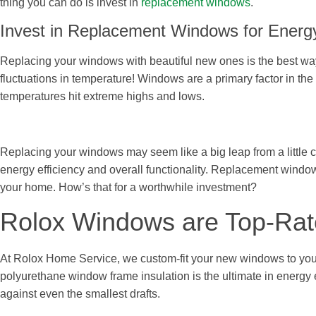
thing you can do is invest in
replacement windows
.
Invest in Replacement Windows for Energy
Replacing your windows with beautiful new ones is the best way 
fluctuations in temperature! Windows are a primary factor in the
temperatures hit extreme highs and lows.
Replacing your windows may seem like a big leap from a little c
energy efficiency and overall functionality. Replacement window
your home. How’s that for a worthwhile investment?
Rolox Windows are Top-Rate
At Rolox Home Service, we custom-fit your new windows to your
polyurethane window frame insulation is the ultimate in energy
against even the smallest drafts.