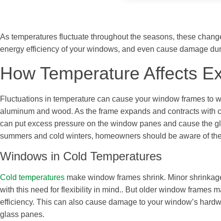
As temperatures fluctuate throughout the seasons, these chang
energy efficiency of your windows, and even cause damage dur
How Temperature Affects E
Fluctuations in temperature can cause your window frames to warp
aluminum and wood. As the frame expands and contracts with ch
can put excess pressure on the window panes and cause the gla
summers and cold winters, homeowners should be aware of the p
Windows in Cold Temperatures
Cold temperatures
make window frames shrink. Minor shrinkag
with this need for flexibility in mind.. But older window frame
efficiency. This can also cause damage to your window’s hardwa
glass panes.