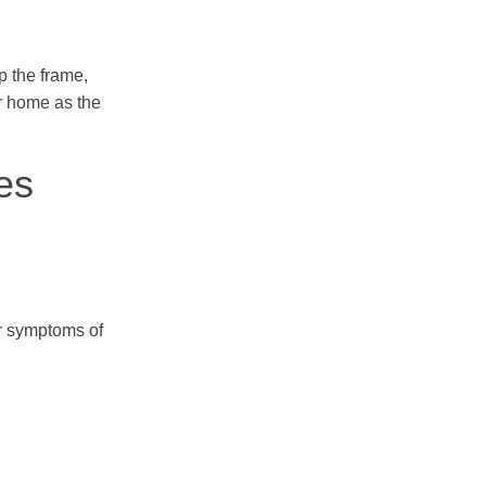
p the frame,
ur home as the
es
or symptoms of