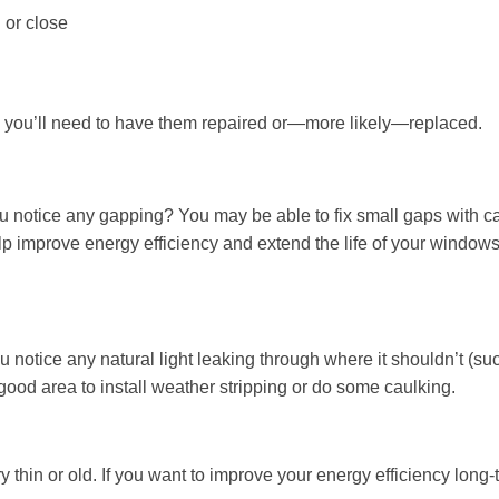
 or close
 you’ll need to have them repaired or—more likely—replaced.
u notice any gapping? You may be able to fix small gaps with c
elp improve energy efficiency and extend the life of your windows 
ou notice any natural light leaking through where it shouldn’t (su
good area to install weather stripping or do some caulking.
y thin or old. If you want to improve your energy efficiency long-