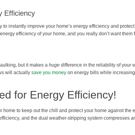
 Efficiency
to instantly improve your home’s energy efficiency and protect 
 energy efficiency of your home, and you really don’t want them 
aulking, but it makes a
huge
difference in the reliability of your
s will actually
save you money
on energy bills while increasing
d for Energy Efficiency!
 home to keep out the chill and protect your home against the 
 efficiency, and the dual weather-stripping system compresses a