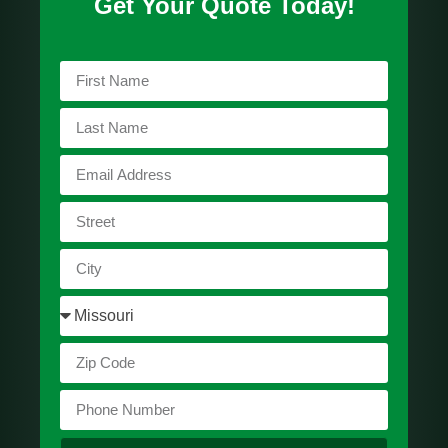
Get Your Quote Today!