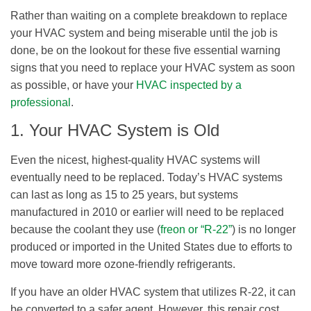
Rather than waiting on a complete breakdown to replace
your HVAC system and being miserable until the job is
done, be on the lookout for these five essential warning
signs that you need to replace your HVAC system as soon
as possible, or have your
HVAC inspected by a
professional
.
1. Your HVAC System is Old
Even the nicest, highest-quality HVAC systems will
eventually need to be replaced. Today’s HVAC systems
can last as long as 15 to 25 years, but systems
manufactured in 2010 or earlier will need to be replaced
because the coolant they use (
freon or “R-22”
) is no longer
produced or imported in the United States due to efforts to
move toward more ozone-friendly refrigerants.
If you have an older HVAC system that utilizes R-22, it can
be converted to a safer agent. However, this repair cost