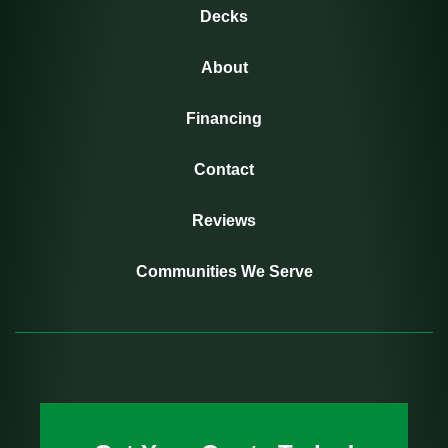
Decks
About
Financing
Contact
Reviews
Communities We Serve