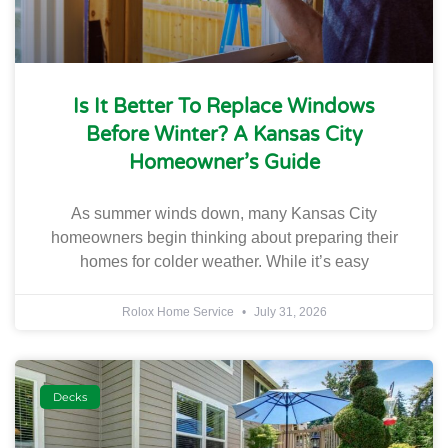
Is It Better To Replace Windows
Before Winter? A Kansas City
Homeowner’s Guide
As summer winds down, many Kansas City
homeowners begin thinking about preparing their
homes for colder weather. While it’s easy
Rolox Home Service
July 31, 2026
Decks