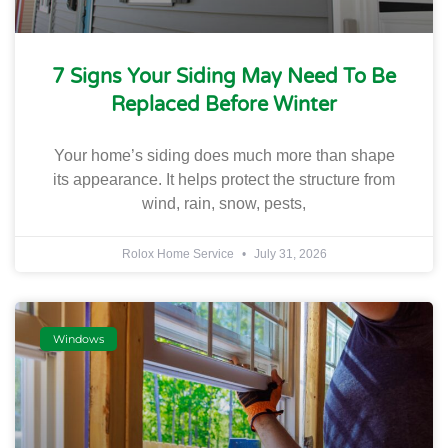
7 Signs Your Siding May Need To Be
Replaced Before Winter
Your home’s siding does much more than shape
its appearance. It helps protect the structure from
wind, rain, snow, pests,
Rolox Home Service
July 31, 2026
Windows