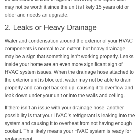
may not be worth it since the unit is likely 15 years old or
older and needs an upgrade.
2. Leaks or Heavy Drainage
Water and condensation around the exterior of your HVAC
components is normal to an extent, but heavy drainage
may be a sign that something isn’t working properly. Leaks
inside your home are an even more significant sign of
HVAC system issues. When the drainage hose attached to
the exterior unit is blocked, water may not be able to drain
properly and can get backed up, causing it to overflow and
leak down under your unit or into the walls and ceiling.
If there isn’t an issue with your drainage hose, another
possibility is that your HVAC’s refrigerant is leaking into the
system and causing it to overheat from not having enough
coolant. This likely means your HVAC system is ready for
replacement.