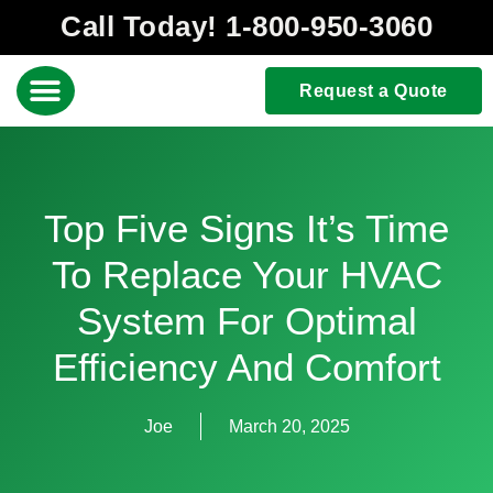
Call Today! 1-800-950-3060
Request a Quote
Top Five Signs It’s Time
To Replace Your HVAC
System For Optimal
Efficiency And Comfort
Joe
March 20, 2025