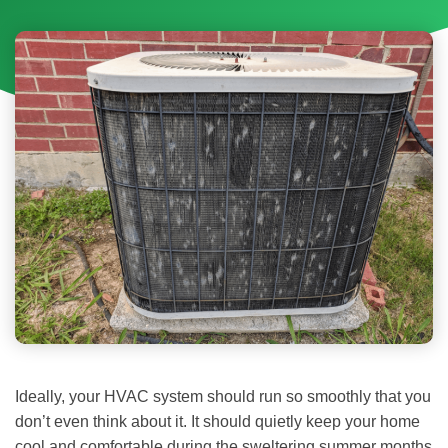
Ideally, your HVAC system should run so smoothly that you
don’t even think about it. It should quietly keep your home
cool and comfortable during the sweltering summer months