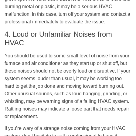
burning metal or plastic, it may be a serious HVAC
malfunction. In this case, turn off your system and contact a
professional immediately to evaluate the issue.
4. Loud or Unfamiliar Noises from
HVAC
You should be used to some small level of noise from your
furnace and air conditioner as they start up or shut off, but
these noises should not be overly loud or disruptive. If your
system seems louder than usual, it may be working too
hard to get the job done and moving toward burning out.
Other unusual sounds, such as loud banging, grinding, or
whistling, may be warning signs of a failing HVAC system.
Rattling noises may indicate a loose part that needs repair
or replacement.
If you’re wary of a strange noise coming from your HVAC
system, don’t hesitate to call a professional to have it