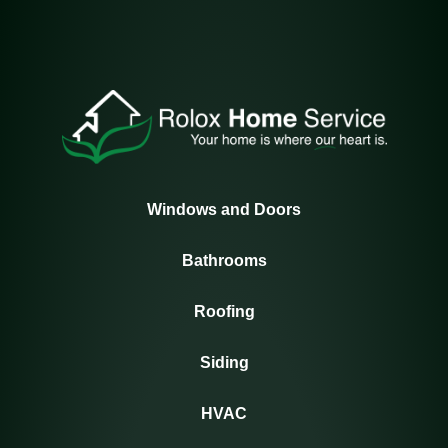
Windows and Doors
Bathrooms
Roofing
Siding
HVAC