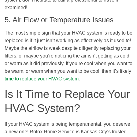
examined!
5. Air Flow or Temperature Issues
The most simple sign that your HVAC system is ready to be
replaced is if it just isn’t working as effectively as it used to!
Maybe the airflow is weak despite diligently replacing your
filters, or maybe you’re noticing the air isn’t getting as cold
or warm as it did previously. If you’re cool when you want to
be warm, or warm when you want to be cool, then it’s likely
time to replace your HVAC system
.
Is It Time to Replace Your
HVAC System?
If your HVAC system is being temperamental, you deserve
a new one! Rolox Home Service is Kansas City’s trusted