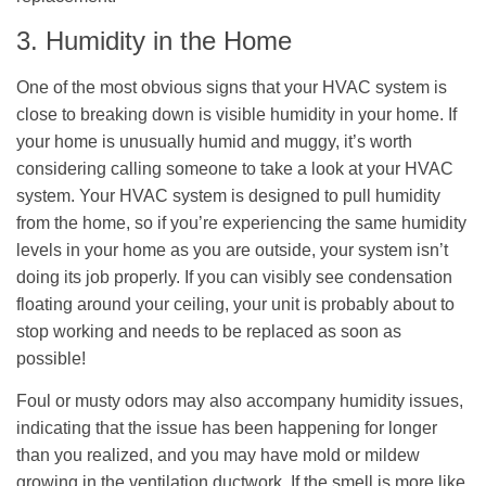
3. Humidity in the Home
One of the most obvious signs that your HVAC system is
close to breaking down is visible humidity in your home. If
your home is unusually humid and muggy, it’s worth
considering calling someone to take a look at your HVAC
system. Your HVAC system is designed to pull humidity
from the home, so if you’re experiencing the same humidity
levels in your home as you are outside, your system isn’t
doing its job properly. If you can visibly see condensation
floating around your ceiling, your unit is probably about to
stop working and needs to be replaced as soon as
possible!
Foul or musty odors may also accompany humidity issues,
indicating that the issue has been happening for longer
than you realized, and you may have mold or mildew
growing in the ventilation ductwork. If the smell is more like