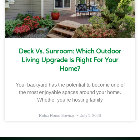
Deck Vs. Sunroom: Which Outdoor
Living Upgrade Is Right For Your
Home?
Your backyard has the potential to become one of
the most enjoyable spaces around your home.
Whether you’re hosting family
Rolox Home Service
July 1, 2026