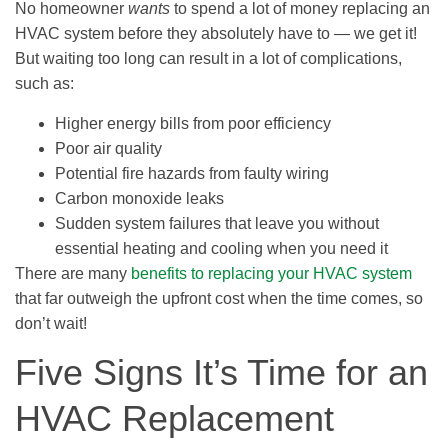
No homeowner
wants
to spend a lot of money replacing an
HVAC system before they absolutely have to — we get it!
But waiting too long can result in a lot of complications,
such as:
Higher energy bills from poor efficiency
Poor air quality
Potential fire hazards from faulty wiring
Carbon monoxide leaks
Sudden system failures that leave you without
essential heating and cooling when you need it
There are many
benefits to replacing your HVAC system
that far outweigh the upfront cost when the time comes, so
don’t wait!
Five Signs It’s Time for an
HVAC Replacement