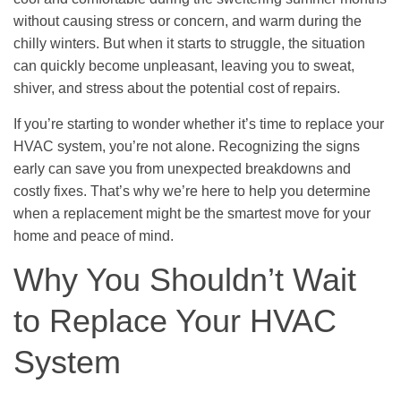
without causing stress or concern, and warm during the
chilly winters. But when it starts to struggle, the situation
can quickly become unpleasant, leaving you to sweat,
shiver, and stress about the potential cost of repairs.
If you’re starting to wonder whether it’s time to replace your
HVAC system, you’re not alone. Recognizing the signs
early can save you from unexpected breakdowns and
costly fixes. That’s why we’re here to help you determine
when a replacement might be the smartest move for your
home and peace of mind.
Why You Shouldn’t Wait
to Replace Your HVAC
System