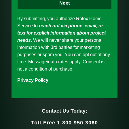
Next
By submitting, you authorize Rolox Home
Service to
reach out via phone, email, or
text for explicit information about project
needs
. We will never share your personal
information with 3rd parties for marketing
purposes or spam you. You can opt out at any
time. Message/data rates apply. Consent is
not a condition of purchase.
Privacy Policy
Contact Us Today:
Toll-Free 1-800-950-3060