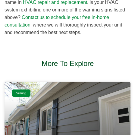
name in
HVAC repair and replacement
. Is your HVAC
system exhibiting one or more of the warning signs listed
above?
Contact us to schedule your free in-home
consultation
, where we will thoroughly inspect your unit
and recommend the best next steps.
More To Explore
Siding