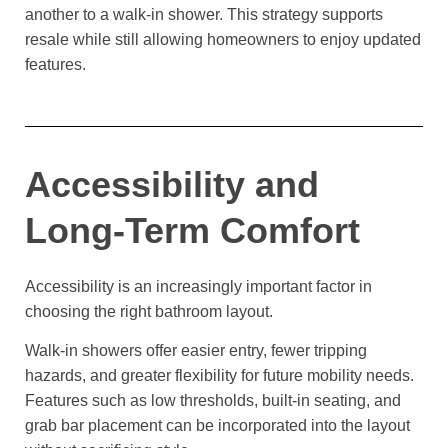
another to a walk-in shower. This strategy supports
resale while still allowing homeowners to enjoy updated
features.
Accessibility and
Long-Term Comfort
Accessibility is an increasingly important factor in
choosing the right bathroom layout.
Walk-in showers offer easier entry, fewer tripping
hazards, and greater flexibility for future mobility needs.
Features such as low thresholds, built-in seating, and
grab bar placement can be incorporated into the layout