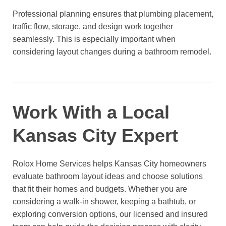
Professional planning ensures that plumbing placement,
traffic flow, storage, and design work together
seamlessly. This is especially important when
considering layout changes during a bathroom remodel.
Work With a Local
Kansas City Expert
Rolox Home Services helps Kansas City homeowners
evaluate bathroom layout ideas and choose solutions
that fit their homes and budgets. Whether you are
considering a walk-in shower, keeping a bathtub, or
exploring conversion options, our licensed and insured