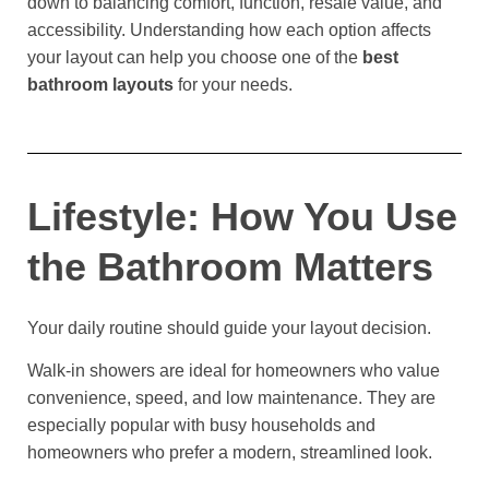
down to balancing comfort, function, resale value, and
accessibility. Understanding how each option affects
your layout can help you choose one of the
best
bathroom layouts
for your needs.
Lifestyle: How You Use
the Bathroom Matters
Your daily routine should guide your layout decision.
Walk-in showers are ideal for homeowners who value
convenience, speed, and low maintenance. They are
especially popular with busy households and
homeowners who prefer a modern, streamlined look.