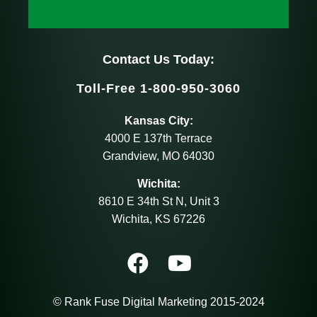
Contact Us Today:
Toll-Free 1-800-950-3060
Kansas City:
4000 E 137th Terrace
Grandview, MO 64030
Wichita:
8610 E 34th St N, Unit 3
Wichita, KS 67226
© Rank Fuse Digital Marketing 2015-2024