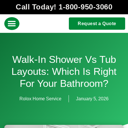
Call Today! 1-800-950-3060
Request a Quote
Walk-In Shower Vs Tub
Layouts: Which Is Right
For Your Bathroom?
Rolox Home Service
January 5, 2026