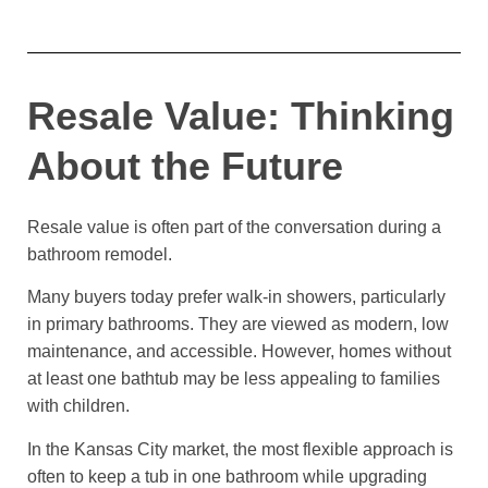
Resale Value: Thinking
About the Future
Resale value is often part of the conversation during a
bathroom remodel.
Many buyers today prefer walk-in showers, particularly
in primary bathrooms. They are viewed as modern, low
maintenance, and accessible. However, homes without
at least one bathtub may be less appealing to families
with children.
In the Kansas City market, the most flexible approach is
often to keep a tub in one bathroom while upgrading