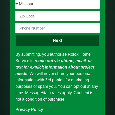
Next
By submitting, you authorize Rolox Home
Service to
reach out via phone, email, or
text for explicit information about project
needs
. We will never share your personal
information with 3rd parties for marketing
purposes or spam you. You can opt out at any
time. Message/data rates apply. Consent is
not a condition of purchase.
Privacy Policy