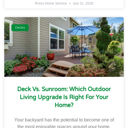
Rolox Home Service
July 31, 2026
Decks
Deck Vs. Sunroom: Which Outdoor
Living Upgrade Is Right For Your
Home?
Your backyard has the potential to become one of
the most enjoyable spaces around your home.