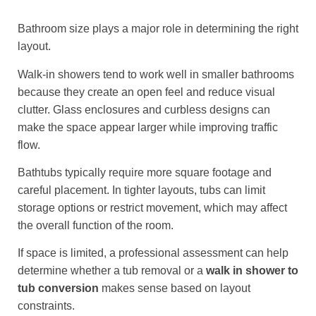
Bathroom size plays a major role in determining the right
layout.
Walk-in showers tend to work well in smaller bathrooms
because they create an open feel and reduce visual
clutter. Glass enclosures and curbless designs can
make the space appear larger while improving traffic
flow.
Bathtubs typically require more square footage and
careful placement. In tighter layouts, tubs can limit
storage options or restrict movement, which may affect
the overall function of the room.
If space is limited, a professional assessment can help
determine whether a tub removal or a
walk in shower to
tub conversion
makes sense based on layout
constraints.