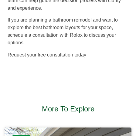
team can help guide the decision process with clarity
and experience.
If you are planning a bathroom remodel and want to
explore the best bathroom layouts for your space,
schedule a consultation with Rolox to discuss your
options.
Request your free consultation today
More To Explore