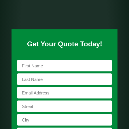
Get Your Quote Today!