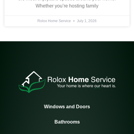
Whether you’re hosting family
Rolox Home Service
July 1, 2026
Windows and Doors
Bathrooms