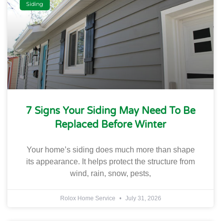
Siding
7 Signs Your Siding May Need To Be
Replaced Before Winter
Your home’s siding does much more than shape
its appearance. It helps protect the structure from
wind, rain, snow, pests,
Rolox Home Service
July 31, 2026