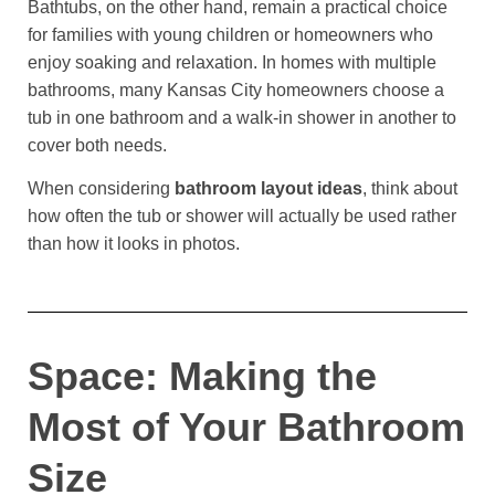
Bathtubs, on the other hand, remain a practical choice
for families with young children or homeowners who
enjoy soaking and relaxation. In homes with multiple
bathrooms, many Kansas City homeowners choose a
tub in one bathroom and a walk-in shower in another to
cover both needs.
When considering
bathroom layout ideas
, think about
how often the tub or shower will actually be used rather
than how it looks in photos.
Space: Making the
Most of Your Bathroom
Size