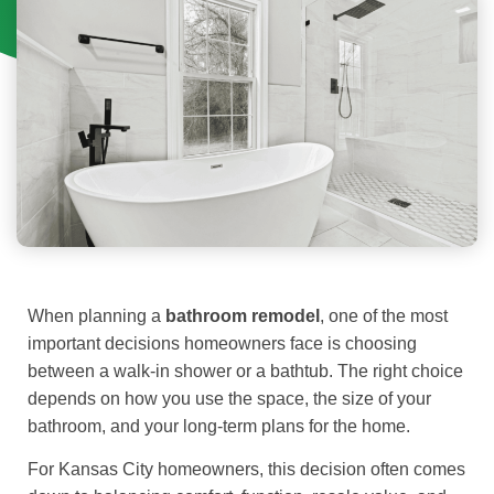
When planning a
bathroom remodel
, one of the most
important decisions homeowners face is choosing
between a walk-in shower or a bathtub. The right choice
depends on how you use the space, the size of your
bathroom, and your long-term plans for the home.
For Kansas City homeowners, this decision often comes