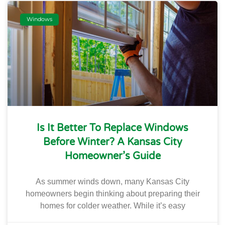
Windows
Is It Better To Replace Windows
Before Winter? A Kansas City
Homeowner’s Guide
As summer winds down, many Kansas City
homeowners begin thinking about preparing their
homes for colder weather. While it’s easy