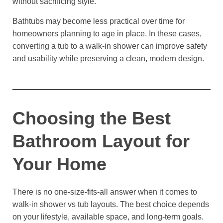
without sacrificing style.
Bathtubs may become less practical over time for
homeowners planning to age in place. In these cases,
converting a tub to a walk-in shower can improve safety
and usability while preserving a clean, modern design.
Choosing the Best
Bathroom Layout for
Your Home
There is no one-size-fits-all answer when it comes to
walk-in shower vs tub layouts. The best choice depends
on your lifestyle, available space, and long-term goals.