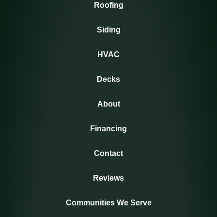
Roofing
Siding
HVAC
Decks
About
Financing
Contact
Reviews
Communities We Serve