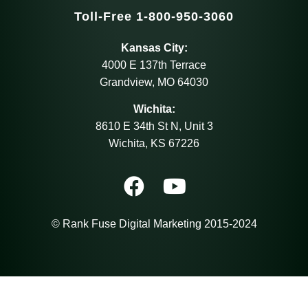
Toll-Free 1-800-950-3060
Kansas City:
4000 E 137th Terrace
Grandview, MO 64030
Wichita:
8610 E 34th St N, Unit 3
Wichita, KS 67226
© Rank Fuse Digital Marketing 2015-2024