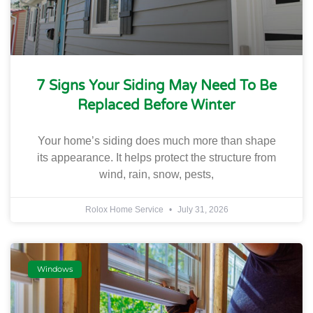
7 Signs Your Siding May Need To Be
Replaced Before Winter
Your home’s siding does much more than shape
its appearance. It helps protect the structure from
wind, rain, snow, pests,
Rolox Home Service
July 31, 2026
Windows