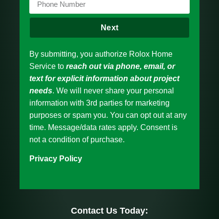
Next
By submitting, you authorize Rolox Home
Service to
reach out via phone, email, or
text for explicit information about project
needs
. We will never share your personal
information with 3rd parties for marketing
purposes or spam you. You can opt out at any
time. Message/data rates apply. Consent is
not a condition of purchase.
Privacy Policy
Contact Us Today: