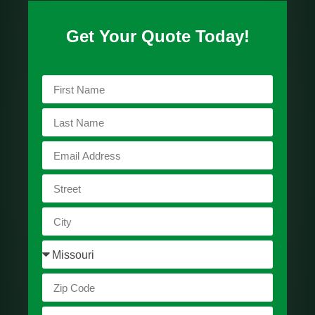
Get Your Quote Today!