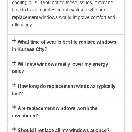
cooling bills. If you notice these issues, it may be
time to have a professional evaluate whether
replacement windows would improve comfort and
efficiency.
What time of year is best to replace windows
in Kansas City?
Will new windows really lower my energy
bills?
How long do replacement windows typically
last?
Are replacement windows worth the
investment?
Should I replace all my windows at once?