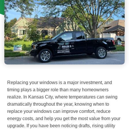
Replacing your windows is a major investment, and
timing plays a bigger role than many homeowners
realize. In Kansas City, where temperatures can swing
dramatically throughout the year, knowing when to
replace your windows can improve comfort, reduce
energy costs, and help you get the most value from your
upgrade.
If you have been noticing drafts, rising utility