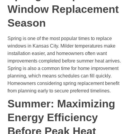
Window Replacement
Season
Spring is one of the most popular times to replace
windows in Kansas City.
Milder temperatures make
installation easier, and homeowners often want
improvements completed before summer heat arrives.
Spring is also a common time for home improvement
planning, which means schedules can fill quickly.
Homeowners considering spring replacement benefit
from planning early to secure preferred timelines.
Summer: Maximizing
Energy Efficiency
Before Peak Heat