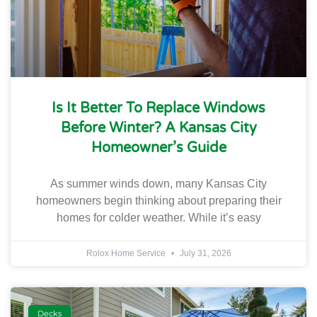
Is It Better To Replace Windows
Before Winter? A Kansas City
Homeowner’s Guide
As summer winds down, many Kansas City
homeowners begin thinking about preparing their
homes for colder weather. While it’s easy
Rolox Home Service
July 31, 2026
Decks