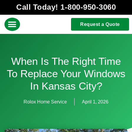
Call Today! 1-800-950-3060
Request a Quote
When Is The Right Time
To Replace Your Windows
In Kansas City?
Rolox Home Service
April 1, 2026