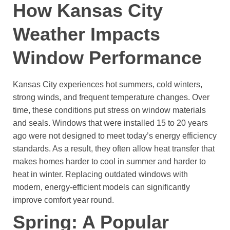
How Kansas City
Weather Impacts
Window Performance
Kansas City experiences hot summers, cold winters,
strong winds, and frequent temperature changes. Over
time, these conditions put stress on window materials
and seals.
Windows that were installed 15 to 20 years
ago were not designed to meet today’s energy efficiency
standards. As a result, they often allow heat transfer that
makes homes harder to cool in summer and harder to
heat in winter.
Replacing outdated windows with
modern, energy-efficient models can significantly
improve comfort year round.
Spring: A Popular