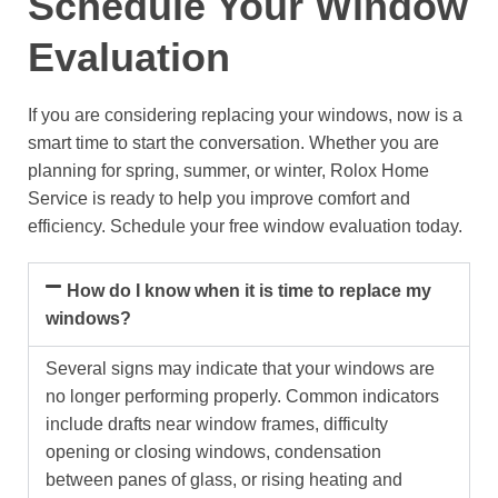
Schedule Your Window
Evaluation
If you are considering replacing your windows, now is a
smart time to start the conversation. Whether you are
planning for spring, summer, or winter, Rolox Home
Service is ready to help you improve comfort and
efficiency.
Schedule your free window evaluation today.
How do I know when it is time to replace my
windows?
Several signs may indicate that your windows are
no longer performing properly. Common indicators
include drafts near window frames, difficulty
opening or closing windows, condensation
between panes of glass, or rising heating and