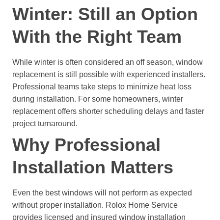
Winter: Still an Option
With the Right Team
While winter is often considered an off season, window
replacement is still possible with experienced installers.
Professional teams take steps to minimize heat loss
during installation. For some homeowners, winter
replacement offers shorter scheduling delays and faster
project turnaround.
Why Professional
Installation Matters
Even the best windows will not perform as expected
without proper installation.
Rolox Home Service
provides licensed and insured window installation