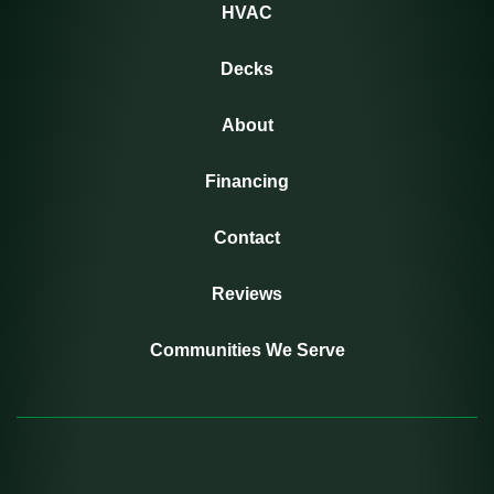
HVAC
Decks
About
Financing
Contact
Reviews
Communities We Serve