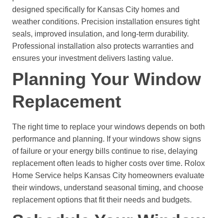
designed specifically for Kansas City homes and
weather conditions. Precision installation ensures tight
seals, improved insulation, and long-term durability.
Professional installation also protects warranties and
ensures your investment delivers lasting value.
Planning Your Window
Replacement
The right time to replace your windows depends on both
performance and planning. If your windows show signs
of failure or your energy bills continue to rise, delaying
replacement often leads to higher costs over time.
Rolox
Home Service helps Kansas City homeowners evaluate
their windows, understand seasonal timing, and choose
replacement options that fit their needs and budgets.