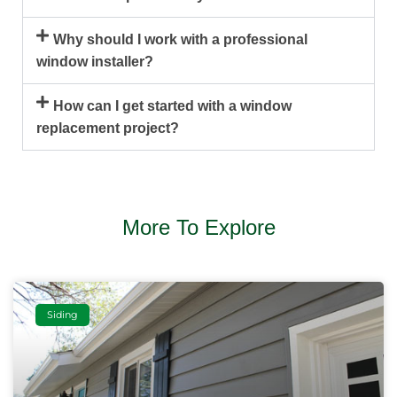
Why should I work with a professional
window installer?
How can I get started with a window
replacement project?
More To Explore
Siding