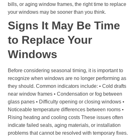
bills, or aging window frames, the right time to replace
your windows may be sooner than you think.
Signs It May Be Time
to Replace Your
Windows
Before considering seasonal timing, it is important to
recognize when windows are no longer performing as
they should.
Common indicators include:
• Cold drafts
near window frames
• Condensation or fog between
glass panes
• Difficulty opening or closing windows
•
Noticeable temperature differences between rooms
•
Rising heating and cooling costs
These issues often
indicate failed seals, aging materials, or installation
problems that cannot be resolved with temporary fixes.