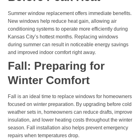
Summer window replacement offers immediate benefits.
New windows help reduce heat gain, allowing air
conditioning systems to operate more efficiently during
Kansas City’s hottest months.
Replacing windows
during summer can result in noticeable energy savings
and improved indoor comfort right away.
Fall: Preparing for
Winter Comfort
Fall is an ideal time to replace windows for homeowners
focused on winter preparation.
By upgrading before cold
weather sets in, homeowners can reduce drafts, improve
insulation, and lower heating costs throughout the winter
season. Fall installation also helps prevent emergency
repairs when temperatures drop.