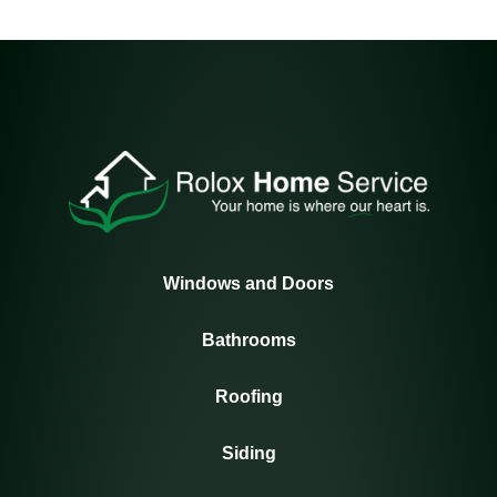
Windows and Doors
Bathrooms
Roofing
Siding