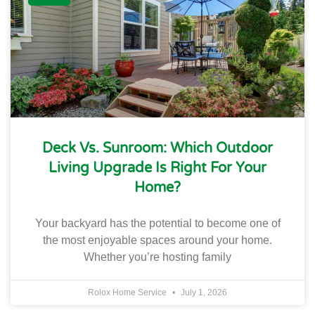
Deck Vs. Sunroom: Which Outdoor
Living Upgrade Is Right For Your
Home?
Your backyard has the potential to become one of
the most enjoyable spaces around your home.
Whether you’re hosting family
Rolox Home Service
July 1, 2026