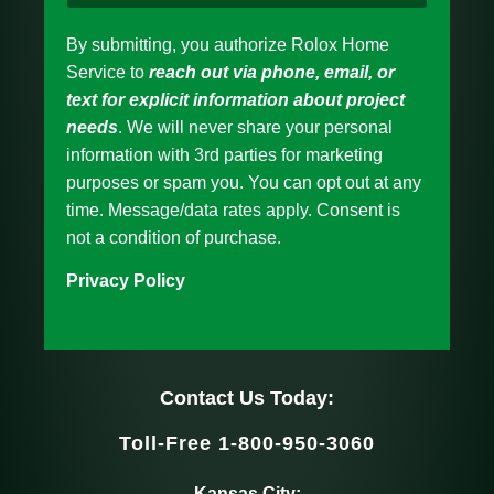
By submitting, you authorize Rolox Home
Service to
reach out via phone, email, or
text for explicit information about project
needs
. We will never share your personal
information with 3rd parties for marketing
purposes or spam you. You can opt out at any
time. Message/data rates apply. Consent is
not a condition of purchase.
Privacy Policy
Contact Us Today:
Toll-Free 1-800-950-3060
Kansas City: