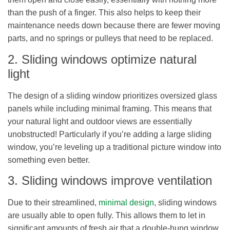
than the push of a finger. This also helps to keep their
maintenance needs down because there are fewer moving
parts, and no springs or pulleys that need to be replaced.
2. Sliding windows optimize natural
light
The design of a sliding window prioritizes oversized glass
panels while including minimal framing. This means that
your natural light and outdoor views are essentially
unobstructed! Particularly if you’re adding a large sliding
window, you’re leveling up a traditional picture window into
something even better.
3. Sliding windows improve ventilation
Due to their streamlined,
minimal design
, sliding windows
are usually able to open fully. This allows them to let in
significant amounts of fresh air that a double-hung window