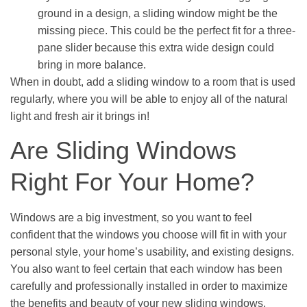
ground in a design, a sliding window might be the
missing piece. This could be the perfect fit for a three-
pane slider because this extra wide design could
bring in more balance.
When in doubt, add a sliding window to a room that is used
regularly, where you will be able to enjoy all of the natural
light and fresh air it brings in!
Are Sliding Windows
Right For Your Home?
Windows are a big investment, so you want to feel
confident that the windows you choose will fit in with your
personal style, your home’s usability, and existing designs.
You also want to feel certain that each window has been
carefully and professionally installed in order to maximize
the benefits and beauty of your new sliding windows.