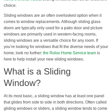
choice.
Sliding windows are an often overlooked option when it
comes to window replacements. Although sliding glass
doors are typically only used for a patio door and picture
windows are primarily used in western-facing rooms,
sliding windows are a versatile choice for any room. If
you’re looking for windows that fit the diverse needs of your
home, look no further:
the Rolox Home Service team
is
here to help install your new sliding windows.
What is a Sliding
Window?
At its most basic, a sliding window has at least one panel
that glides from side to side in both directions. Often called
gliding windows or sliders, a sliding window tends to come