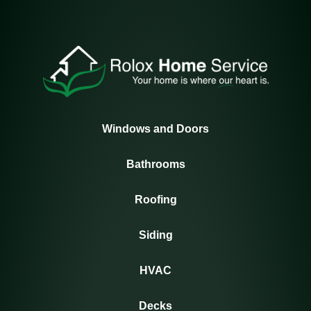
Windows and Doors
Bathrooms
Roofing
Siding
HVAC
Decks