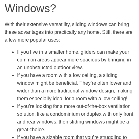
Windows?
With their extensive versatility, sliding windows can bring
these advantages into practically any home. Still, there are
a few more popular uses:
If you live in a smaller home, gliders can make your
common areas appear more spacious by bringing in
an unobstructed outdoor view.
If you have a room with a low ceiling, a sliding
window might be beneficial. They’re often lower and
wider than a more traditional window design, making
them especially ideal for a room with a low ceiling!
If you’re looking for a more out-of-the-box ventilation
solution, like a condominium or duplex with only front
and rear windows, then sliding windows might be a
great choice.
If you have a sizable room that you’re struggling to