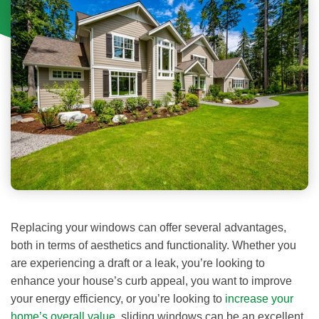
Replacing your windows can offer several advantages,
both in terms of aesthetics and functionality. Whether you
are experiencing a draft or a leak, you’re looking to
enhance your house’s curb appeal, you want to improve
your energy efficiency, or you’re looking to
increase your
home’s overall value
, sliding windows can be an excellent