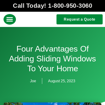
Call Today! 1-800-950-3060
Request a Quote
Four Advantages Of
Adding Sliding Windows
To Your Home
Joe
August 25, 2023