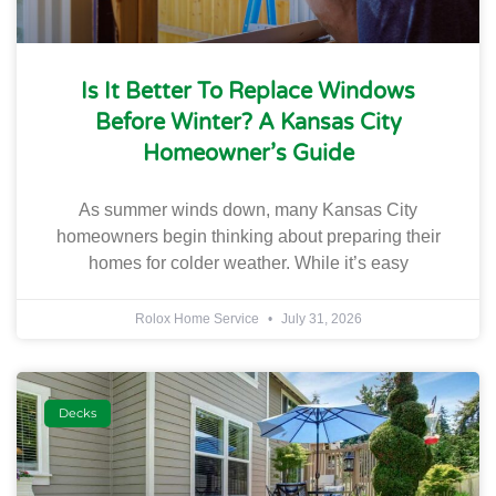
Is It Better To Replace Windows
Before Winter? A Kansas City
Homeowner’s Guide
As summer winds down, many Kansas City
homeowners begin thinking about preparing their
homes for colder weather. While it’s easy
Rolox Home Service
July 31, 2026
Decks