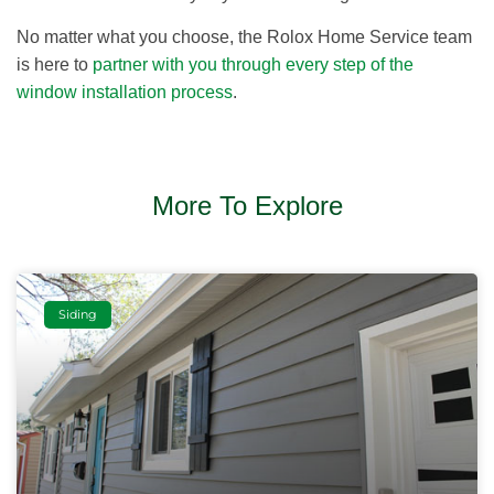
No matter what you choose, the Rolox Home Service team
is here to
partner with you through every step of the
window installation process
.
More To Explore
Siding