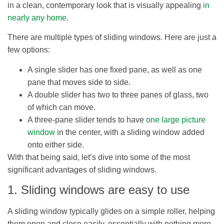
in a clean, contemporary look that is visually appealing
in
nearly any home
.
There are multiple types of sliding windows. Here are just a
few options:
A single slider has one fixed pane, as well as one
pane that moves side to side.
A double slider has two to three panes of glass, two
of which can move.
A three-pane slider tends to have
one large picture
window
in the center, with a sliding window added
onto either side.
With that being said, let’s dive into some of the most
significant advantages of sliding windows.
1. Sliding windows are easy to use
A sliding window typically glides on a simple roller, helping
them open and close easily, essentially with nothing more