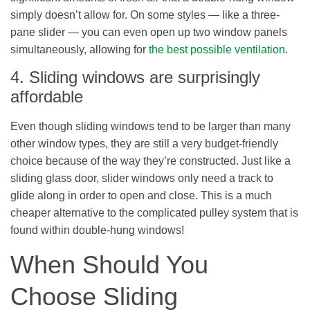
simply doesn’t allow for. On some styles — like a three-
pane slider — you can even open up two window panels
simultaneously, allowing for
the best possible ventilation
.
4. Sliding windows are surprisingly
affordable
Even though sliding windows tend to be larger than many
other window types, they are still a very budget-friendly
choice because of the way they’re constructed. Just like a
sliding glass door, slider windows only need a track to
glide along in order to open and close. This is a much
cheaper alternative to the complicated pulley system that is
found within double-hung windows!
When Should You
Choose Sliding