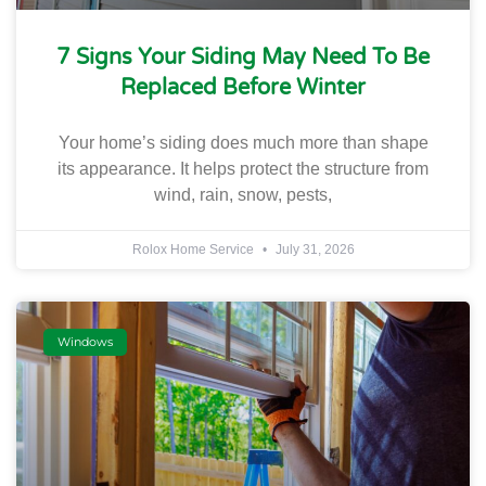
7 Signs Your Siding May Need To Be
Replaced Before Winter
Your home’s siding does much more than shape
its appearance. It helps protect the structure from
wind, rain, snow, pests,
Rolox Home Service
July 31, 2026
Windows