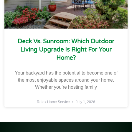
Deck Vs. Sunroom: Which Outdoor
Living Upgrade Is Right For Your
Home?
Your backyard has the potential to become one of
the most enjoyable spaces around your home.
Whether you’re hosting family
Rolox Home Service
July 1, 2026