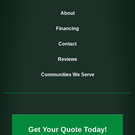
About
Financing
Contact
Reviews
Communities We Serve
Get Your Quote Today!